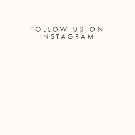
FOLLOW US ON
INSTAGRAM